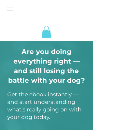
The American Dog
Epidemic
Are you doing
everything right —
and still losing the
battle with your dog?
Get the ebook instantly —
and start understanding
what's really going on with
your dog today.