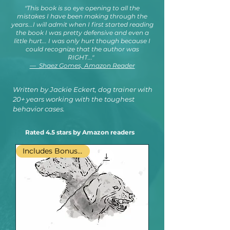
"This book is so eye opening to all the
mistakes I have been making through the
years...I will admit when I first started reading
the book I was pretty defensive and even a
little hurt... I was only hurt though because I
could recognize that the author was
RIGHT..."
— Shaez Gomes, Amazon Reader
Written by Jackie Eckert, dog trainer with
20+ years working with the toughest
behavior cases.
Rated 4.5 stars by Amazon readers
Includes Bonus PDF