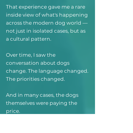
That experience gave me a rare
inside view of what's happening
across the modern dog world —
not just in isolated cases, but as
a cultural pattern.
Over time, I saw the
conversation about dogs
change. The language changed.
The priorities changed.
And in many cases, the dogs
themselves were paying the
price.
Who This Book Is For