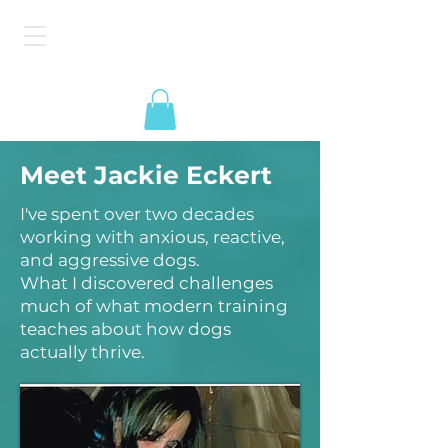
The American Dog
Epidemic
Meet Jackie Eckert
I've spent over two decades
working with anxious, reactive,
and aggressive dogs.
What I discovered challenges
much of what modern training
teaches about how dogs
actually thrive.