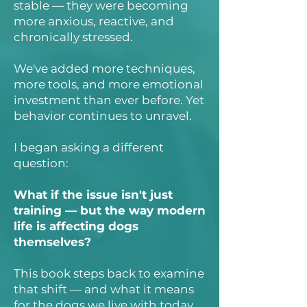
stable — they were becoming
more anxious, reactive, and
chronically stressed.
We've added more techniques,
more tools, and more emotional
investment than ever before. Yet
behavior continues to unravel.
I began asking a different
question:
What if the issue isn't just
training — but the way modern
life is affecting dogs
themselves?
This book steps back to examine
that shift — and what it means
for the dogs we live with today.