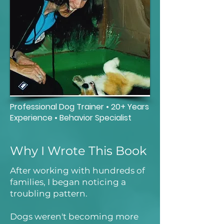
Professional Dog Trainer • 20+ Years
Experience • Behavior Specialist
Why I Wrote This Book
After working with hundreds of
families, I began noticing a
troubling pattern.
Dogs weren't becoming more