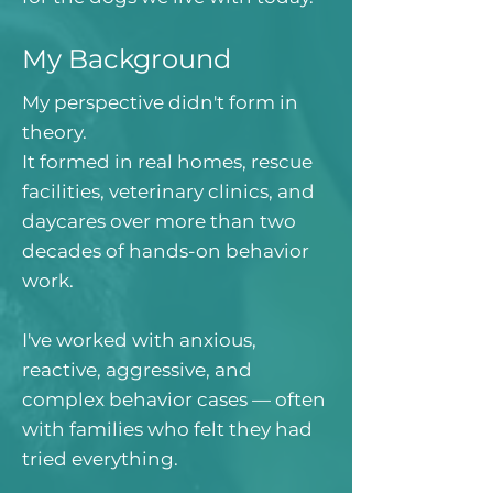
My Background
My perspective didn't form in
theory.
It formed in real homes, rescue
facilities, veterinary clinics, and
daycares over more than two
decades of hands-on behavior
work.
I've worked with anxious,
reactive, aggressive, and
complex behavior cases — often
with families who felt they had
tried everything.